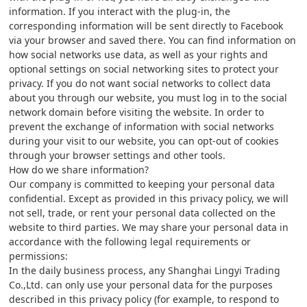
information. If you interact with the plug-in, the
corresponding information will be sent directly to Facebook
via your browser and saved there. You can find information on
how social networks use data, as well as your rights and
optional settings on social networking sites to protect your
privacy. If you do not want social networks to collect data
about you through our website, you must log in to the social
network domain before visiting the website. In order to
prevent the exchange of information with social networks
during your visit to our website, you can opt-out of cookies
through your browser settings and other tools.
How do we share information?
Our company is committed to keeping your personal data
confidential. Except as provided in this privacy policy, we will
not sell, trade, or rent your personal data collected on the
website to third parties. We may share your personal data in
accordance with the following legal requirements or
permissions:
In the daily business process, any Shanghai Lingyi Trading
Co.,Ltd. can only use your personal data for the purposes
described in this privacy policy (for example, to respond to