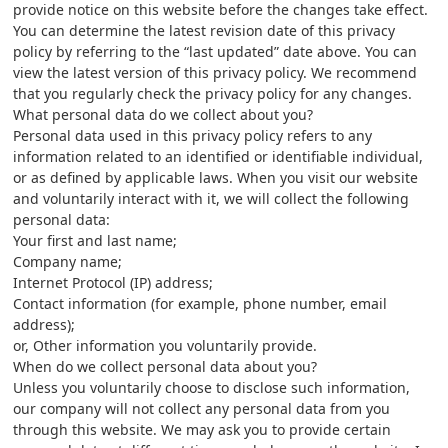
provide notice on this website before the changes take effect.
You can determine the latest revision date of this privacy
policy by referring to the “last updated” date above. You can
view the latest version of this privacy policy. We recommend
that you regularly check the privacy policy for any changes.
What personal data do we collect about you?
Personal data used in this privacy policy refers to any
information related to an identified or identifiable individual,
or as defined by applicable laws. When you visit our website
and voluntarily interact with it, we will collect the following
personal data:
Your first and last name;
Company name;
Internet Protocol (IP) address;
Contact information (for example, phone number, email
address);
or, Other information you voluntarily provide.
When do we collect personal data about you?
Unless you voluntarily choose to disclose such information,
our company will not collect any personal data from you
through this website. We may ask you to provide certain