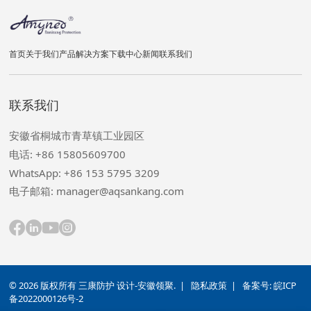
首页
关于我们
产品
解决方案
下载中心
新闻
联系我们
联系我们
安徽省桐城市青草镇工业园区
电话: +86 15805609700
WhatsApp: +86 153 5795 3209
电子邮箱: manager@aqsankang.com
© 2026 版权所有 三康防护 设计-安徽领聚. |
隐私政策
| 备案号:
皖ICP
备2022000126号-2