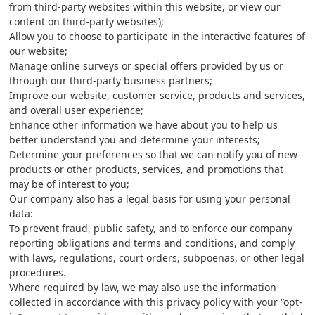
from third-party websites within this website, or view our
content on third-party websites);
Allow you to choose to participate in the interactive features of
our website;
Manage online surveys or special offers provided by us or
through our third-party business partners;
Improve our website, customer service, products and services,
and overall user experience;
Enhance other information we have about you to help us
better understand you and determine your interests;
Determine your preferences so that we can notify you of new
products or other products, services, and promotions that
may be of interest to you;
Our company also has a legal basis for using your personal
data:
To prevent fraud, public safety, and to enforce our company
reporting obligations and terms and conditions, and comply
with laws, regulations, court orders, subpoenas, or other legal
procedures.
Where required by law, we may also use the information
collected in accordance with this privacy policy with your “opt-