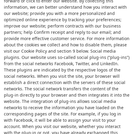
forward or click to enter our website. By collecting this
information, we can better understand how you interact with
our website; provide you with a more personalized and
optimized online experience by tracking your preferences;
improve our website; perform contracts with our business
partners; help Confirm receipt and reply to our email; and
provide more effective customer service. For more information
about the cookies we collect and how to disable them, please
visit our Cookie Policy and section 9 below. Social media
plugins. Our website uses so-called social plug-ins (“plug-ins”)
from the social networks Facebook, Twitter, and LinkedIn.
These plugins are indicated by the respective logos of the
social networks. When you visit the site, your browser will
establish a direct connection with the servers of these social
networks. The social network transfers the content of the
plug-in directly to your browser and then integrates it into the
website. The integration of plug-ins allows social media
networks to receive the information you have loaded on the
corresponding pages of the site. For example, if you log in
with Facebook, it will be able to assign your visit to your
account. When you visit our website, whether you interact
with the plug-in or not, you have already exchanged this