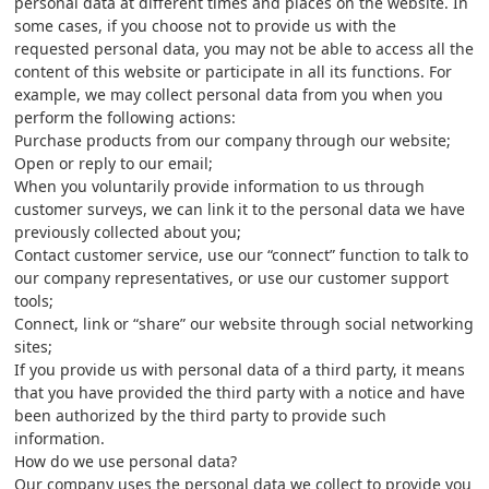
personal data at different times and places on the website. In
some cases, if you choose not to provide us with the
requested personal data, you may not be able to access all the
content of this website or participate in all its functions. For
example, we may collect personal data from you when you
perform the following actions:
Purchase products from our company through our website;
Open or reply to our email;
When you voluntarily provide information to us through
customer surveys, we can link it to the personal data we have
previously collected about you;
Contact customer service, use our “connect” function to talk to
our company representatives, or use our customer support
tools;
Connect, link or “share” our website through social networking
sites;
If you provide us with personal data of a third party, it means
that you have provided the third party with a notice and have
been authorized by the third party to provide such
information.
How do we use personal data?
Our company uses the personal data we collect to provide you