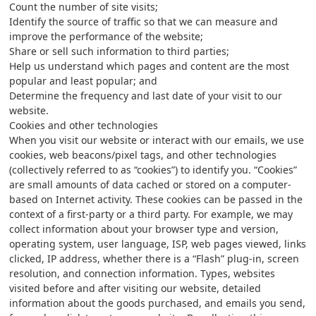
Count the number of site visits;
Identify the source of traffic so that we can measure and
improve the performance of the website;
Share or sell such information to third parties;
Help us understand which pages and content are the most
popular and least popular; and
Determine the frequency and last date of your visit to our
website.
Cookies and other technologies
When you visit our website or interact with our emails, we use
cookies, web beacons/pixel tags, and other technologies
(collectively referred to as “cookies”) to identify you. “Cookies”
are small amounts of data cached or stored on a computer-
based on Internet activity. These cookies can be passed in the
context of a first-party or a third party. For example, we may
collect information about your browser type and version,
operating system, user language, ISP, web pages viewed, links
clicked, IP address, whether there is a “Flash” plug-in, screen
resolution, and connection information. Types, websites
visited before and after visiting our website, detailed
information about the goods purchased, and emails you send,