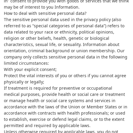
in” consent to provide you with goods or services that we think
may be of interest to you Information.
How to deal with sensitive personal data?
The sensitive personal data used in the privacy policy (also
referred to as “special categories of personal data”) refers to
data related to your race or ethnicity, political opinions,
religion or other beliefs, health, genetic or biological
characteristics, sexual life, or sexuality. Information about
orientation, criminal background or union membership. Our
company only collects sensitive personal data in the following
limited circumstances:
With your explicit consent;
Protect the vital interests of you or others if you cannot agree
physically or legally;
If treatment is required for preventive or occupational
medical purposes, provide health or social care or treatment
or manage health or social care systems and services in
accordance with the laws of the Union or Member States or in
accordance with contracts with health professionals; or used
to establish, exercise or defend legal claims, or to the extent
permitted and required by applicable laws.
Unless otherwise required by applicable laws, you do not