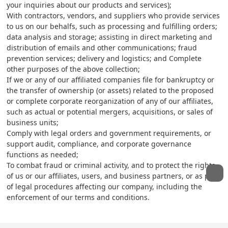
your inquiries about our products and services);
With contractors, vendors, and suppliers who provide services
to us on our behalfs, such as processing and fulfilling orders;
data analysis and storage; assisting in direct marketing and
distribution of emails and other communications; fraud
prevention services; delivery and logistics; and Complete
other purposes of the above collection;
If we or any of our affiliated companies file for bankruptcy or
the transfer of ownership (or assets) related to the proposed
or complete corporate reorganization of any of our affiliates,
such as actual or potential mergers, acquisitions, or sales of
business units;
Comply with legal orders and government requirements, or
support audit, compliance, and corporate governance
functions as needed;
To combat fraud or criminal activity, and to protect the rights
of us or our affiliates, users, and business partners, or as part
of legal procedures affecting our company, including the
enforcement of our terms and conditions.