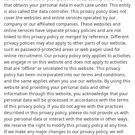
that obtains your personal data in each case under. This entity
is also called the data controller. This privacy policy does not
cover the websites and online services operated by our
company or our affiliated companies. These websites and
online services have separate privacy policies and are not
linked to this privacy policy or merged by reference. Different
privacy policies may also apply to other parts of our website,
such as password-protected areas or web pages used for
online recruitment. Our privacy policy only applies to activities
we engage in on this website and does not apply to activities
that are “offline” or unrelated to this website. This privacy
policy has been incorporated into our terms and conditions,
and the same applies when you use our website. By using this
website and providing your personal data and other
information through this website, you acknowledge that your
personal data will be processed in accordance with the terms
of this privacy policy. If you do not agree with the practices
described in this privacy policy, please do not provide us with
your personal data or interact with the website in other ways.
We reserve the right to modify this privacy policy at any time.
If we make any major changes to our privacy policy, we will