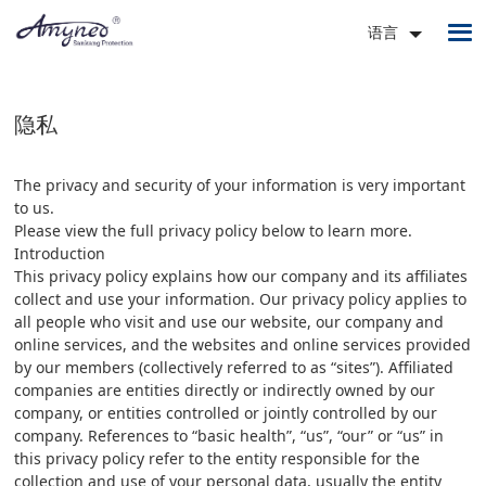
语言
隐私
The privacy and security of your information is very important
to us.
Please view the full privacy policy below to learn more.
Introduction
This privacy policy explains how our company and its affiliates
collect and use your information. Our privacy policy applies to
all people who visit and use our website, our company and
online services, and the websites and online services provided
by our members (collectively referred to as “sites”). Affiliated
companies are entities directly or indirectly owned by our
company, or entities controlled or jointly controlled by our
company. References to “basic health”, “us”, “our” or “us” in
this privacy policy refer to the entity responsible for the
collection and use of your personal data, usually the entity