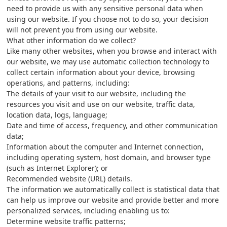
need to provide us with any sensitive personal data when
using our website. If you choose not to do so, your decision
will not prevent you from using our website.
What other information do we collect?
Like many other websites, when you browse and interact with
our website, we may use automatic collection technology to
collect certain information about your device, browsing
operations, and patterns, including:
The details of your visit to our website, including the
resources you visit and use on our website, traffic data,
location data, logs, language;
Date and time of access, frequency, and other communication
data;
Information about the computer and Internet connection,
including operating system, host domain, and browser type
(such as Internet Explorer); or
Recommended website (URL) details.
The information we automatically collect is statistical data that
can help us improve our website and provide better and more
personalized services, including enabling us to:
Determine website traffic patterns;