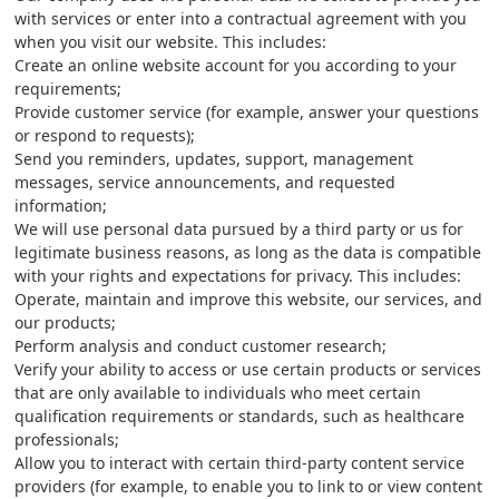
with services or enter into a contractual agreement with you
when you visit our website. This includes:
Create an online website account for you according to your
requirements;
Provide customer service (for example, answer your questions
or respond to requests);
Send you reminders, updates, support, management
messages, service announcements, and requested
information;
We will use personal data pursued by a third party or us for
legitimate business reasons, as long as the data is compatible
with your rights and expectations for privacy. This includes:
Operate, maintain and improve this website, our services, and
our products;
Perform analysis and conduct customer research;
Verify your ability to access or use certain products or services
that are only available to individuals who meet certain
qualification requirements or standards, such as healthcare
professionals;
Allow you to interact with certain third-party content service
providers (for example, to enable you to link to or view content